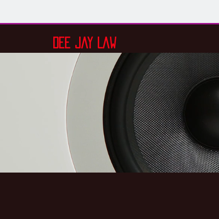
Dee Jay Law